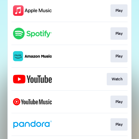
Play
Play
Play
Watch
Play
Play