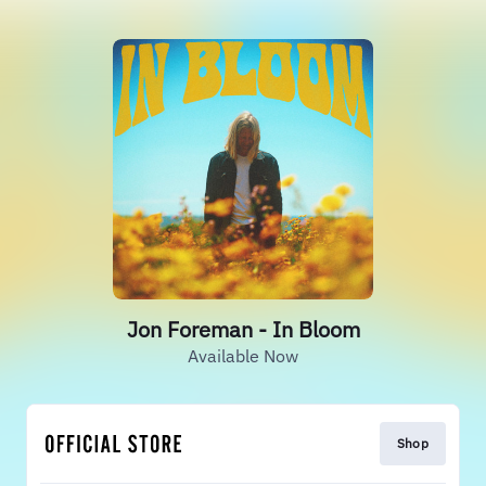
Jon Foreman - In Bloom
Available Now
Shop