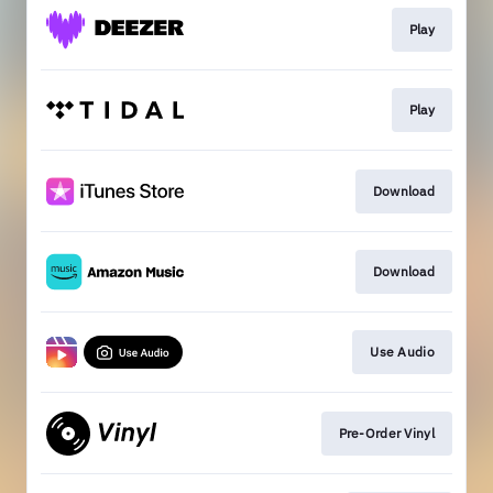
Play
Play
Download
Download
Use Audio
Pre-Order Vinyl